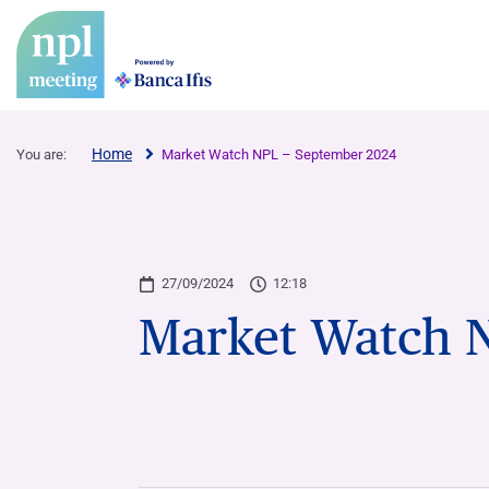
Home
You are:
Market Watch NPL – September 2024
27/09/2024
12:18
Market Watch 