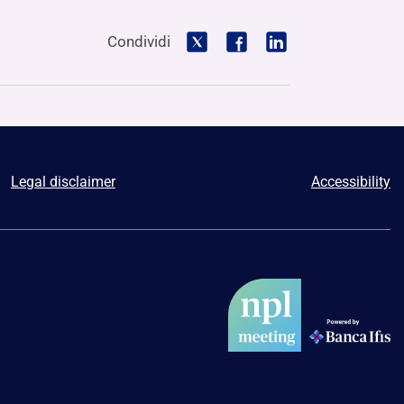
Condividi
Legal disclaimer
Accessibility