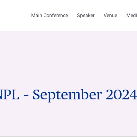
Main Conference
Speaker
Venue
Med
NPL – September 202