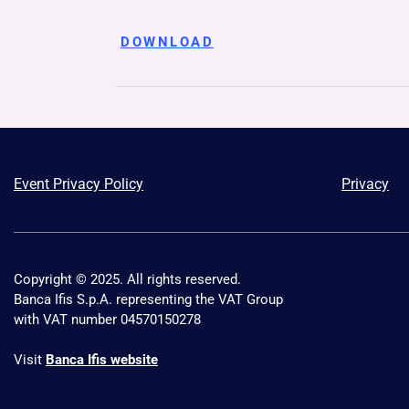
DOWNLOAD
Event Privacy Policy
Privacy
Copyright © 2025. All rights reserved.
Banca Ifis S.p.A. representing the VAT Group
with VAT number 04570150278
Visit
Banca Ifis website