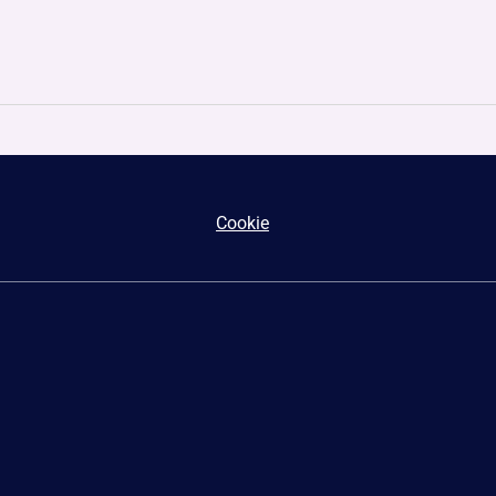
Cookie